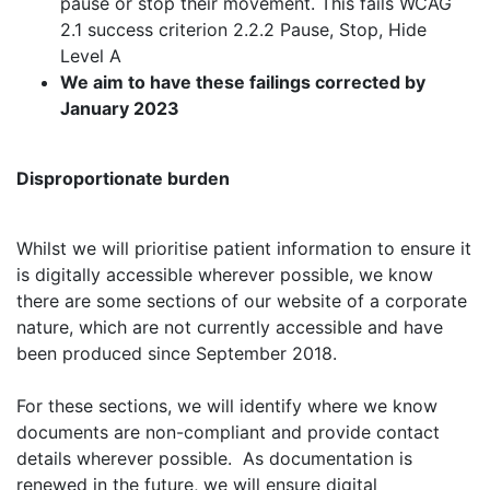
pause or stop their movement. This fails WCAG
2.1 success criterion 2.2.2 Pause, Stop, Hide
Level A
We aim to have these failings corrected by
January 2023
Disproportionate burden
Whilst we will prioritise patient information to ensure it
is digitally accessible wherever possible, we know
there are some sections of our website of a corporate
nature, which are not currently accessible and have
been produced since September 2018.
For these sections, we will identify where we know
documents are non-compliant and provide contact
details wherever possible. As documentation is
renewed in the future, we will ensure digital