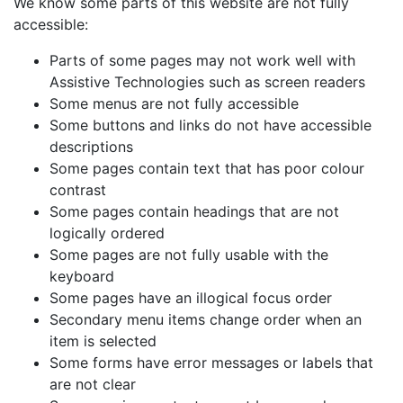
We know some parts of this website are not fully
accessible:
Parts of some pages may not work well with
Assistive Technologies such as screen readers
Some menus are not fully accessible
Some buttons and links do not have accessible
descriptions
Some pages contain text that has poor colour
contrast
Some pages contain headings that are not
logically ordered
Some pages are not fully usable with the
keyboard
Some pages have an illogical focus order
Secondary menu items change order when an
item is selected
Some forms have error messages or labels that
are not clear