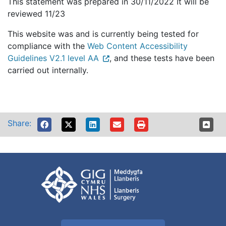
This statement was prepared in 30/11/2022 It will be
reviewed 11/23
This website was and is currently being tested for
compliance with the
Web Content Accessibility
Guidelines V2.1 level AA
, and these tests have been
carried out internally.
Share: