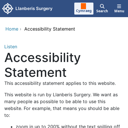
Skip to main content
Llanberis Surgery
Cymraeg
Search
Menu
Home
›
Accessibility Statement
Listen
Accessibility
Statement
This accessibility statement applies to this website.
This website is run by Llanberis Surgery. We want as
many people as possible to be able to use this
website. For example, that means you should be able
to:
zoom in up to 200% without the text spilling off