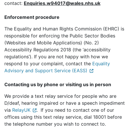
contact:
Enquiries.w94017@wales.nhs.uk
Enforcement procedure
The Equality and Human Rights Commission (EHRC) is
responsible for enforcing the Public Sector Bodies
(Websites and Mobile Applications) (No. 2)
Accessibility Regulations 2018 (the ‘accessibility
regulations’). If you are not happy with how we
respond to your complaint, contact the
Equality
Advisory and Support Service (EASS)
Contacting us by phone or visiting us in person
We provide a text relay service for people who are
D/deaf, hearing impaired or have a speech impediment
via
RelayUK
. If you need to contact one of our
offices using this text relay service, dial 18001 before
the telephone number you wish to connect to.