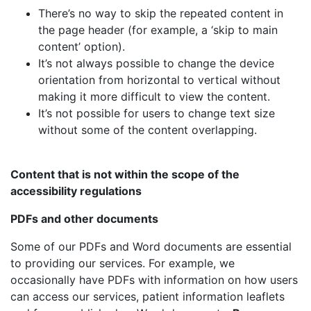
There’s no way to skip the repeated content in
the page header (for example, a ‘skip to main
content’ option).
It’s not always possible to change the device
orientation from horizontal to vertical without
making it more difficult to view the content.
It’s not possible for users to change text size
without some of the content overlapping.
Content that is not within the scope of the
accessibility regulations
PDFs and other documents
Some of our PDFs and Word documents are essential
to providing our services. For example, we
occasionally have PDFs with information on how users
can access our services, patient information leaflets