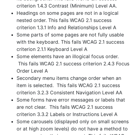
criterion 1.4.3 Contrast (Minimum) Level AA.
Headings on some pages are not in a logical
nested order. This fails WCAG 2.1 success
criterion 1.3.1 Info and Relationships Level A
Some parts of some pages are not fully usable
with the keyboard. This fails WCAG 2.1 success
criterion 2.1.1 Keyboard Level A
Some elements have an illogical focus order.
This fails WCAG 2.1 success criterion 2.4.3 Focus
Order Level A
Secondary menu items change order when an
item is selected. This fails WCAG 2.1 success
criterion 3.2.3 Consistent Navigation Level AA
Some forms have error messages or labels that
are not clear. This fails WCAG 2.1 success
criterion 3.3.2 Labels or Instructions Level A
Some carousels (displayed only on small screens
or at high zoom levels) do not have a method to