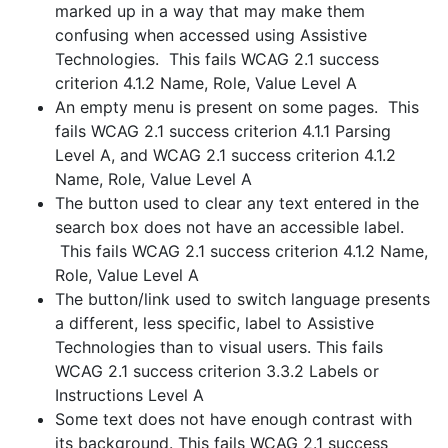
marked up in a way that may make them
confusing when accessed using Assistive
Technologies. This fails WCAG 2.1 success
criterion 4.1.2 Name, Role, Value Level A
An empty menu is present on some pages. This
fails WCAG 2.1 success criterion 4.1.1 Parsing
Level A, and WCAG 2.1 success criterion 4.1.2
Name, Role, Value Level A
The button used to clear any text entered in the
search box does not have an accessible label.
This fails WCAG 2.1 success criterion 4.1.2 Name,
Role, Value Level A
The button/link used to switch language presents
a different, less specific, label to Assistive
Technologies than to visual users. This fails
WCAG 2.1 success criterion 3.3.2 Labels or
Instructions Level A
Some text does not have enough contrast with
its background. This fails WCAG 2.1 success