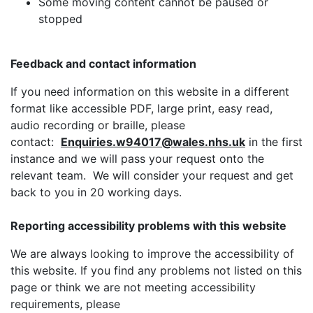
Some moving content cannot be paused or
stopped
Feedback and contact information
If you need information on this website in a different
format like accessible PDF, large print, easy read,
audio recording or braille, please
contact:
Enquiries.w94017@wales.nhs.uk
in the first
instance and we will pass your request onto the
relevant team. We will consider your request and get
back to you in 20 working days.
Reporting accessibility problems with this website
We are always looking to improve the accessibility of
this website. If you find any problems not listed on this
page or think we are not meeting accessibility
requirements, please