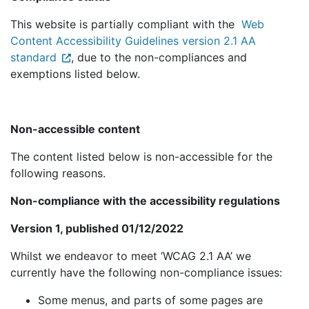
This website is partially compliant with the
Web
Content Accessibility Guidelines version 2.1 AA
standard
, due to the non-compliances and
exemptions listed below.
Non-accessible content
The content listed below is non-accessible for the
following reasons.
Non-compliance with the accessibility regulations
Version 1, published 01/12/2022
Whilst we endeavor to meet ‘WCAG 2.1 AA’ we
currently have the following non-compliance issues:
Some menus, and parts of some pages are