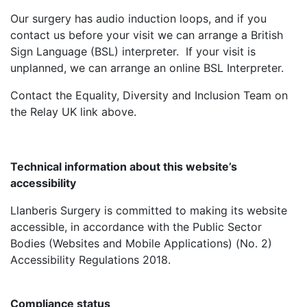
Our surgery has audio induction loops, and if you
contact us before your visit we can arrange a British
Sign Language (BSL) interpreter. If your visit is
unplanned, we can arrange an online BSL Interpreter.
Contact the Equality, Diversity and Inclusion Team on
the Relay UK link above.
Technical information about this website’s
accessibility
Llanberis Surgery is committed to making its website
accessible, in accordance with the Public Sector
Bodies (Websites and Mobile Applications) (No. 2)
Accessibility Regulations 2018.
Compliance status