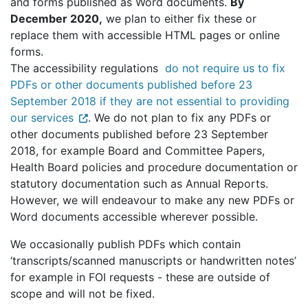
and forms published as Word documents.
By
December 2020,
we plan to either fix these or
replace them with accessible HTML pages or online
forms.
The accessibility regulations
do not require us to fix
PDFs or other documents published before 23
September 2018 if they are not essential to providing
our services
. We do not plan to fix any PDFs or
other documents published before 23 September
2018, for example Board and Committee Papers,
Health Board policies and procedure documentation or
statutory documentation such as Annual Reports.
However, we will endeavour to make any new PDFs or
Word documents accessible wherever possible.
We occasionally publish PDFs which contain
‘transcripts/scanned manuscripts or handwritten notes’
for example in FOI requests - these are outside of
scope and will not be fixed.