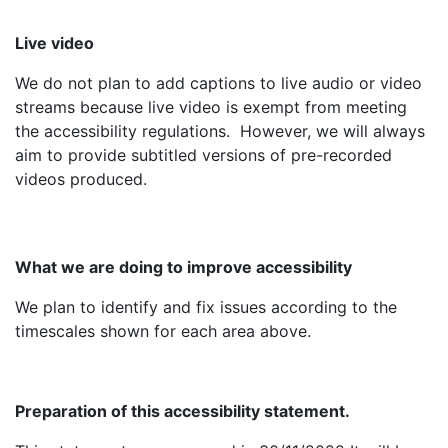
Live video
We do not plan to add captions to live audio or video
streams because live video is exempt from meeting
the accessibility regulations. However, we will always
aim to provide subtitled versions of pre-recorded
videos produced.
What we are doing to improve accessibility
We plan to identify and fix issues according to the
timescales shown for each area above.
Preparation of this accessibility statement.