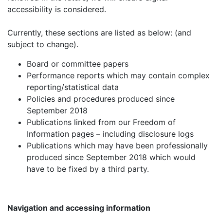
accessibility is considered.
Currently, these sections are listed as below: (and
subject to change).
Board or committee papers
Performance reports which may contain complex
reporting/statistical data
Policies and procedures produced since
September 2018
Publications linked from our Freedom of
Information pages – including disclosure logs
Publications which may have been professionally
produced since September 2018 which would
have to be fixed by a third party.
Navigation and accessing information