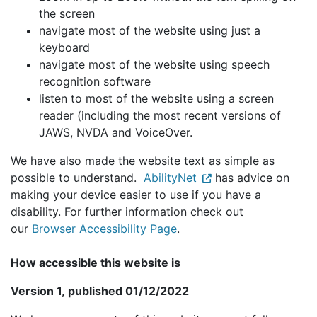
the screen
navigate most of the website using just a
keyboard
navigate most of the website using speech
recognition software
listen to most of the website using a screen
reader (including the most recent versions of
JAWS, NVDA and VoiceOver.
We have also made the website text as simple as
possible to understand.
AbilityNet
has advice on
making your device easier to use if you have a
disability. For further information check out
our
Browser Accessibility Page
.
How accessible this website is
Version 1, published 01/12/2022