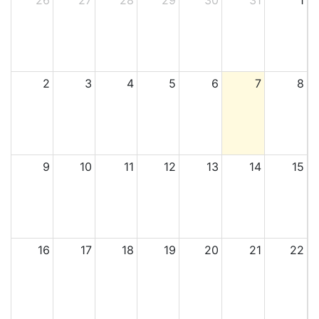
26
27
28
29
30
31
1
2
3
4
5
6
7
8
9
10
11
12
13
14
15
16
17
18
19
20
21
22