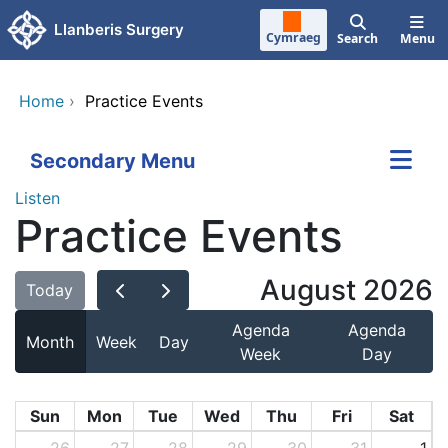
Skip to main content
Llanberis Surgery
Cymraeg
Search
Menu
Home
›
Practice Events
Secondary Menu
Listen
Practice Events
August 2026
Today
Agenda
Agenda
Month
Week
Day
Week
Day
Sun
Mon
Tue
Wed
Thu
Fri
Sat