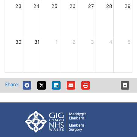
23
24
25
26
27
28
29
30
31
1
2
3
4
5
Share: