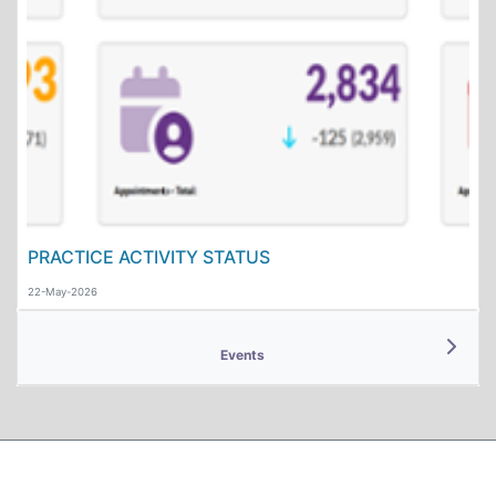
PRACTICE ACTIVITY STATUS
22-May-2026
Events