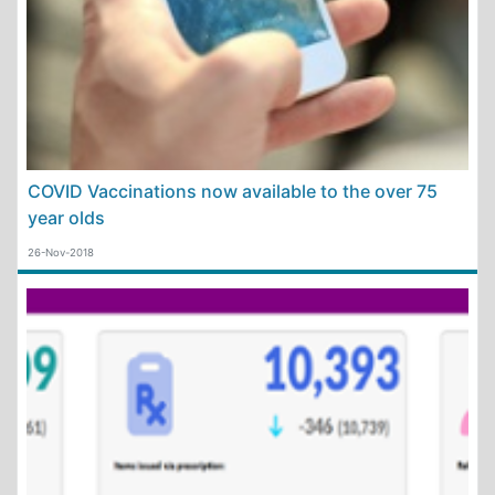
COVID Vaccinations now available to the over 75
year olds
26-Nov-2018