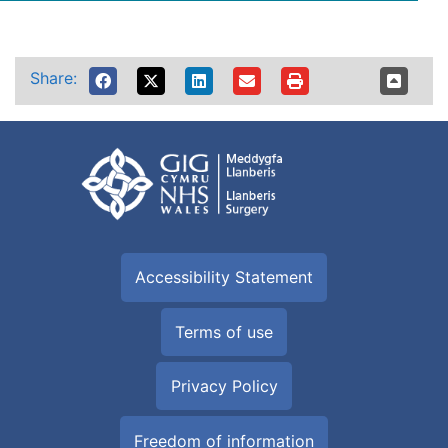
Share:
Accessibility Statement
Terms of use
Privacy Policy
Freedom of information