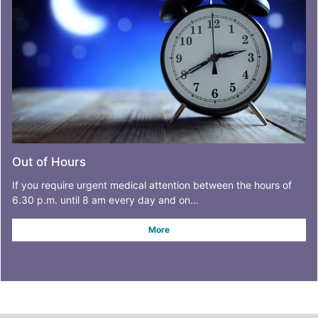
Out of Hours
If you require urgent medical attention between the hours of
6.30 p.m. until 8 am every day and on…
More