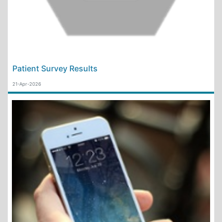
Patient Survey Results
21-Apr-2026