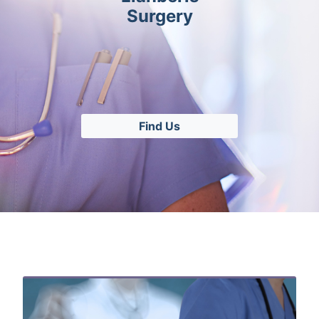
Surgery
Find Us
Related Content