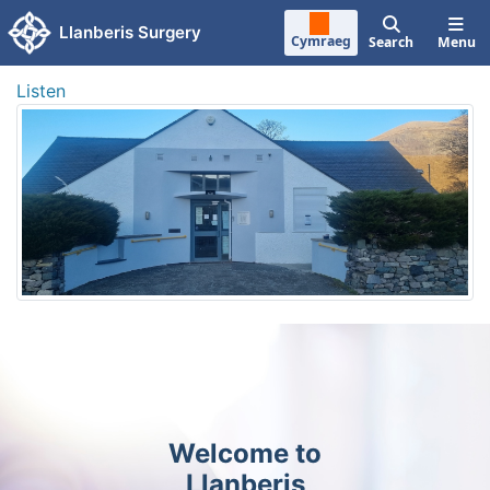
Skip to main content
Llanberis Surgery
Cymraeg
Search
Menu
Listen
Welcome to
Llanberis