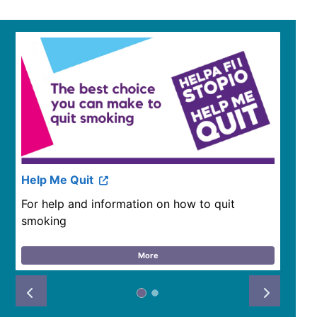
Help Me Quit
For help and information on how to quit
smoking
More
Prev
Next