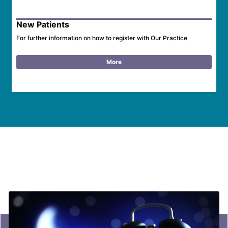
New Patients
For further information on how to register with Our Practice
More