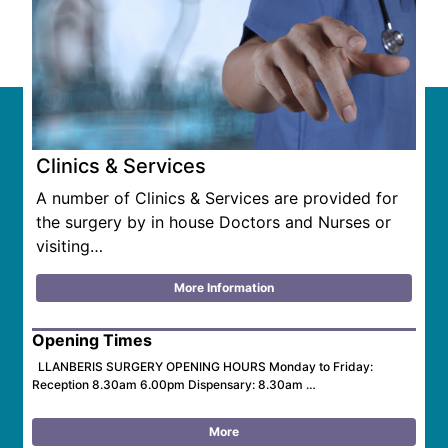
Clinics & Services
A number of Clinics & Services are provided for
the surgery by in house Doctors and Nurses or
visiting…
More Information
Opening Times
LLANBERIS SURGERY OPENING HOURS Monday to Friday:
Reception 8.30am 6.00pm Dispensary: 8.30am …
More