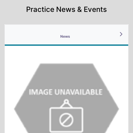
Practice News & Events
News